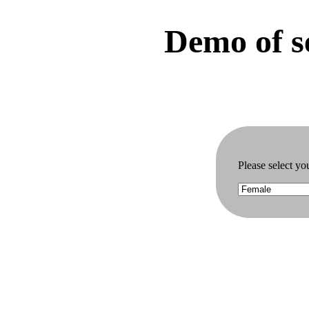
Demo of se
Please select yo